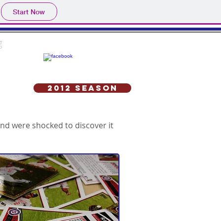
Start Now
g
2012 Season
nd were shocked to discover it