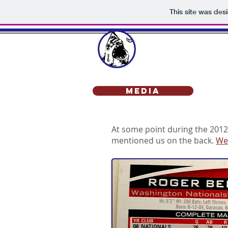
This site was des
SHARK
Media
At some point during the 2012
mentioned us on the back.
We