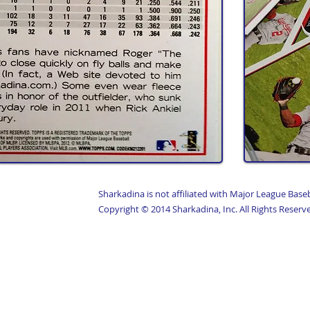
Sharkadina is not affiliated with Major League Base
Copyright © 2014 Sharkadina, Inc. All Rights Reserv