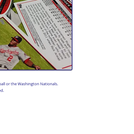
ball or the Washington Nationals.
ed.