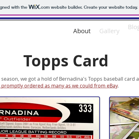
igned with the
.com
website builder. Create your website today.
ADINA
Blo
About
Gallery
Topps Card
 season, we got a hold of Bernadina's Topps baseball card a
 promptly ordered as many as we could from eBay
.